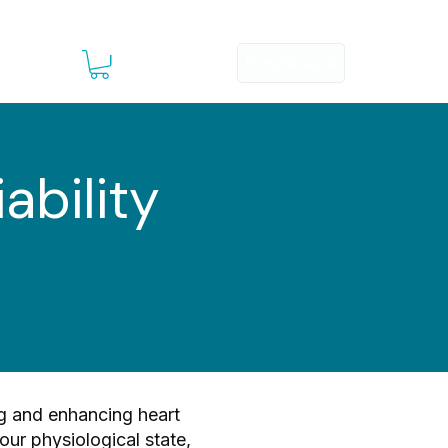
Dashboard
Sign Up
esources ▾
ability
ng and enhancing heart
your physiological state,