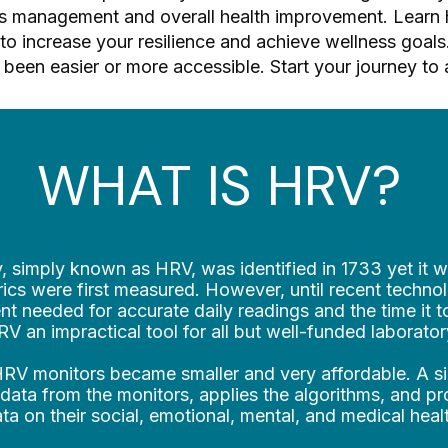
ess management and overall health improvement. Learn 
to increase your resilience and achieve wellness goals. 
been easier or more accessible. Start your journey to 
WHAT IS HRV?
y, simply known as HRV, was identified in 1733 yet it w
cs were first measured. However, until recent technol
t needed for accurate daily readings and the time it t
 an impractical tool for all but well-funded laborator
 HRV monitors became smaller and very affordable. A 
 data from the monitors, applies the algorithms, and p
ta on their social, emotional, mental, and medical heal