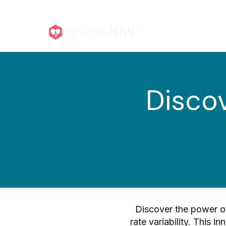
For Individuals ▾
F
Discov
Discover the power of
rate variability. This i