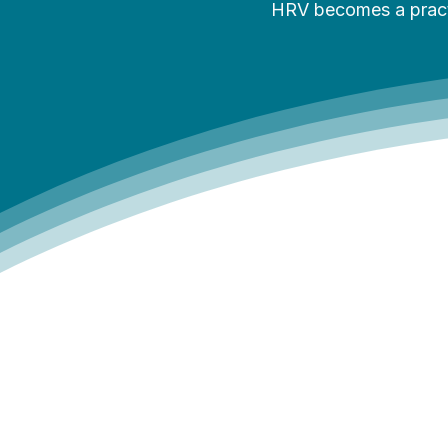
HRV becomes a practic