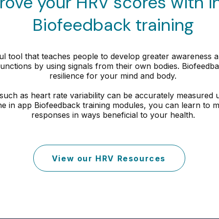
rove your HRV scores with i
Biofeedback training
l tool that teaches people to develop greater awareness and
unctions by using signals from their own bodies. Biofeedbac
resilience for your mind and body.
such as heart rate variability can be accurately measured
he in app Biofeedback training modules, you can learn to m
responses in ways beneficial to your health.
View our HRV Resources