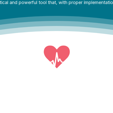
al and powerful tool that, with proper implementation