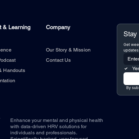
t & Learning
Company
Stay
Get week
ience
Our Story & Mission
updates 
Podcast
Contact Us
Yes
& Handouts
tation
By subs
Enhance your mental and physical health
with data-driven HRV solutions for
individuals and professionals.
Scientifically backed, user focused.