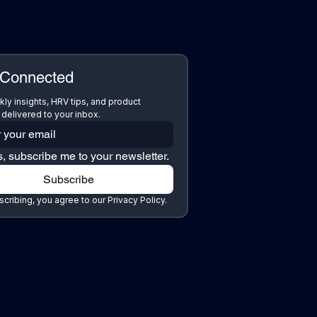
 Connected
ly insights, HRV tips, and product 
delivered to your inbox.
, subscribe me to your newsletter.
Subscribe
cribing, you agree to our Privacy Policy.