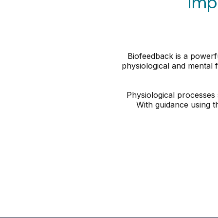
Imp
Biofeedback is a powerfu
physiological and mental f
Physiological processes 
With guidance using t