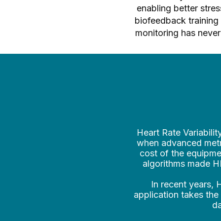
enabling better str
biofeedback training 
monitoring has never 
Heart Rate Variabilit
when advanced metri
cost of the equipmen
algorithms made HRV
In recent years,
application takes the
da