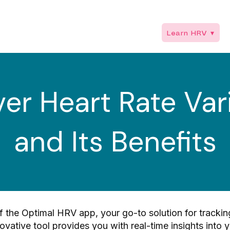
or Professionals ▾
Trainings ▾
Shop ▾
Learn HRV ▾
R
er Heart Rate Vari
and Its Benefits
 the Optimal HRV app, your go-to solution for tracki
nnovative tool provides you with real-time insights into 