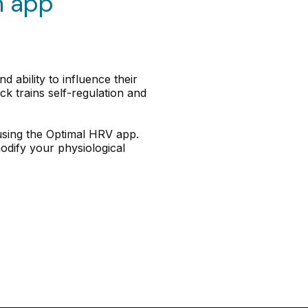
n app
 ability to influence their
k trains self-regulation and
 using the Optimal HRV app.
odify your physiological