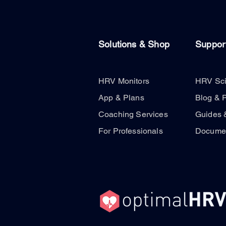
Solutions & Shop
Suppor
HRV Monitors
HRV Sc
App & Plans
Blog & 
Coaching Services
Guides 
For Professionals
Documen