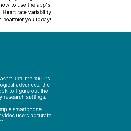
how to use the app's
Heart rate variability
a healthier you today!
asn't until the 1960's
ogical advances, the
ook to figure out the
y research settings.
simple smartphone
rovides users accurate
th.