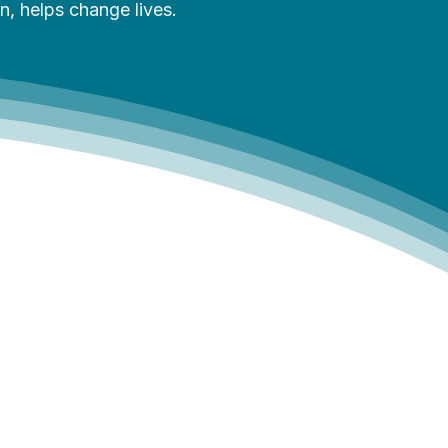
, helps change lives.