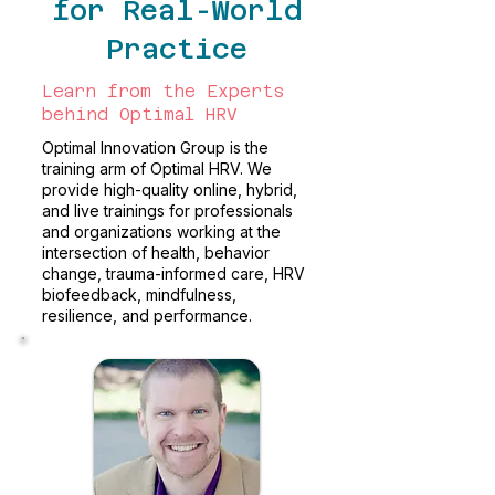
for Real-World
Practice
Learn from the Experts
behind Optimal HRV
Optimal Innovation Group is the
training arm of Optimal HRV. We
provide high-quality online, hybrid,
and live trainings for professionals
and organizations working at the
intersection of health, behavior
change, trauma-informed care, HRV
biofeedback, mindfulness,
resilience, and performance.