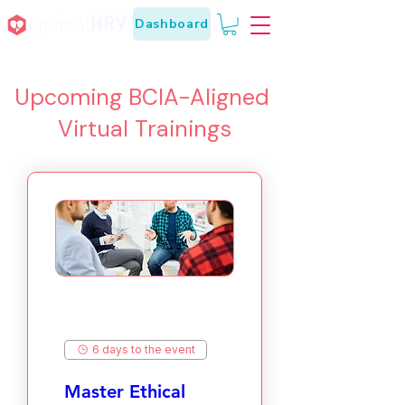
Dashboard
Upcoming BCIA-Aligned
Virtual Trainings
6 days to the event
Master Ethical