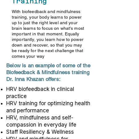
Training
With biofeedback and mindfulness
training, your body learns to power
up to just the right level and your
brain learns to focus on what's most
important in that moment. Equally
importantly, you learn how to power
down and recover, so that you may
be ready for the next challenge that
comes your way
Below is an example of some of the
Biofeedback & Mindfulness training
Dr. Inna Khazan offers:
HRV biofeedback in clinical
practice
HRV training for optimizing health
and performance
HRV, mindfulness and self-
compassion in everyday life
Staff Resiliency & Wellness
HRV and mindfulness for