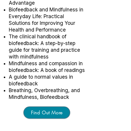
Advantage
Biofeedback and Mindfulness in
Everyday Life: Practical
Solutions for Improving Your
Health and Performance
The clinical handbook of
biofeedback: A step-by-step
guide for training and practice
with mindfulness
Mindfulness and compassion in
biofeedback: A book of readings
A guide to normal values in
biofeedback
Breathing, Overbreathing, and
Mindfulness, Biofeedback
Find Out More