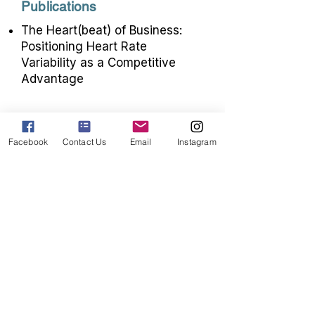
Publications
The Heart(beat) of Business:
Positioning Heart Rate
Variability as a Competitive
Advantage
Trauma-Informed,
Facebook
Contact Us
Email
Instagram
Weight Inclusive
Interventions
with HRV
Biofeedback
Janell's work seeks to promote health
for individuals of all sizes and
improve access to stigma free
healthcare. In pursuit of this goal, she
uses her PhD and post-doctoral
training in psychology and statistics
to conduct research on trauma-