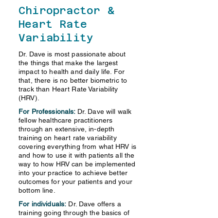
Chiropractor &
Heart Rate
Variability
Dr. Dave is most passionate about
the things that make the largest
impact to health and daily life. For
that, there is no better biometric to
track than Heart Rate Variability
(HRV).
For Professionals:
Dr. Dave will walk
fellow healthcare practitioners
through an extensive, in-depth
training on heart rate variability
covering everything from what HRV is
and how to use it with patients all the
way to how HRV can be implemented
into your practice to achieve better
outcomes for your patients and your
bottom line.
For individuals:
Dr. Dave offers a
training going through the basics of