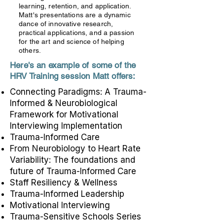
learning, retention, and application.
Matt's presentations are a dynamic
dance of innovative research,
practical applications, and a passion
for the art and science of helping
others.
Here's an example of some of the
HRV Training session Matt offers:
Connecting Paradigms: A Trauma-
Informed & Neurobiological
Framework for Motivational
Interviewing Implementation
Trauma-Informed Care
From Neurobiology to Heart Rate
Variability: The foundations and
future of Trauma-Informed Care
Staff Resiliency & Wellness
Trauma-Informed Leadership
Motivational Interviewing
Trauma-Sensitive Schools Series