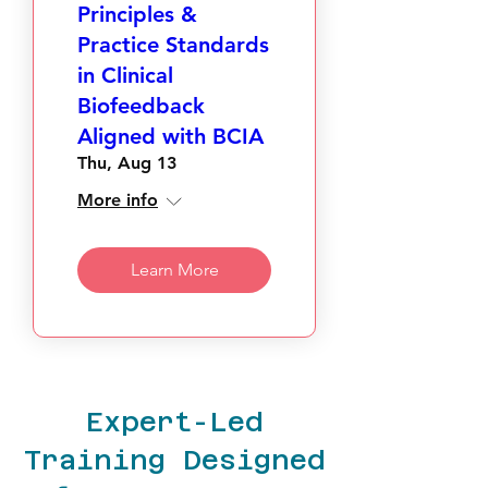
Principles &
Practice Standards
in Clinical
Biofeedback
Aligned with BCIA
Thu, Aug 13
More info
Learn More
Expert-Led
Training Designed