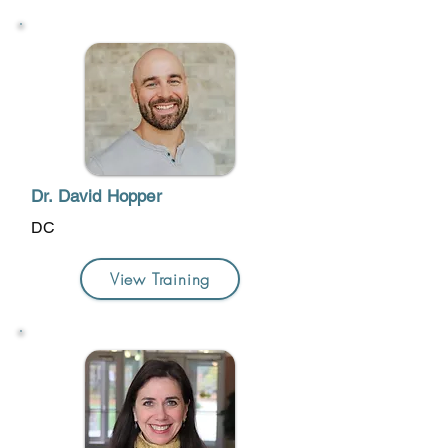
Dr. David Hopper
DC
View Training