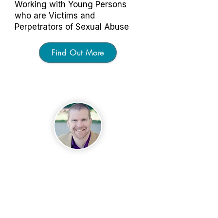
Working with Young Persons
who are Victims and
Perpetrators of Sexual Abuse
Find Out More
About
Matthew Bennett
Matt has a master's degree in
community psychology and
executive development (non-profit
management), as well as a
master's in business
administration in health care. Matt