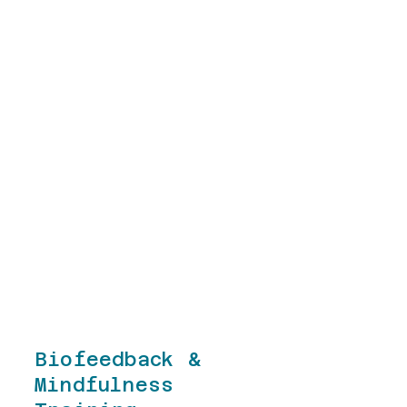
specializes in the delivery of
trauma-informed care, quality
improvement, results-based
leadership, and Motivational
Interviewing. Matt has
successfully combined his
academic pursuits as a
researcher, blogger, and
published author with his practical
experience in leading non-profit
organizations and educational
institutions to develop research-
based solutions to improve the
health of individuals and
organizations.
Biofeedback &
Mindfulness