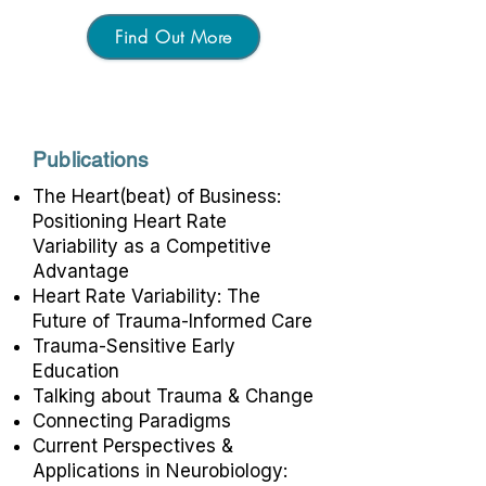
Find Out More
Publications
The Heart(beat) of Business:
Positioning Heart Rate
Variability as a Competitive
Advantage
Heart Rate Variability: The
Future of Trauma-Informed Care
Trauma-Sensitive Early
Education
Talking about Trauma & Change
Connecting Paradigms
Current Perspectives &
Applications in Neurobiology: