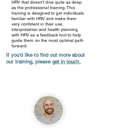
HRV that doesn't dive quite as deep
as the professional training. This
training is designed to get individuals
familiar with HRV and make them
very confident in their use,
interpretation and health planning
with HRV as a feedback tool to help
guide them on the most optimal path
forward.
If you'd like to find out more about
our training, please
get in touch.
About
David Hopper
Dave is a practicing Chiropractor