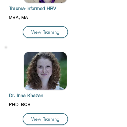
Trauma-informed HRV
MBA, MA
View Training
Dr. Inna Khazan
PHD, BCB
View Training