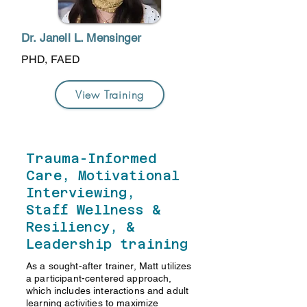
Dr. Janell L. Mensinger
PHD, FAED
View Training
Trauma-Informed
Care, Motivational
Interviewing,
Staff Wellness &
Resiliency, &
Leadership training
As a sought-after trainer, Matt utilizes
a participant-centered approach,
which includes interactions and adult
learning activities to maximize