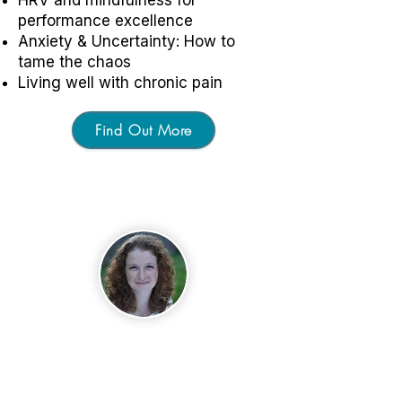
performance excellence
Anxiety & Uncertainty: How to
tame the chaos
Living well with chronic pain
Find Out More
About
Dr. Inna Khazan
Inna is a licensed clinical
psychologist specializing in
biofeedback and mindfulness-
based approaches to optimizing