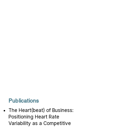
health and performance. Inna is a
faculty member at Harvard
Medical School, where she
teaches and supervises trainees.
She has over 20 years of clinical
experience in helping people
overcome various personal and
professional challenges.
Recognized as a pioneer in
mindfulness-based biofeedback,
Inna is a popular speaker at
national and international
conferences on the topics of
biofeedback and mindfulness.
Publications
The Heart(beat) of Business:
Positioning Heart Rate
Variability as a Competitive