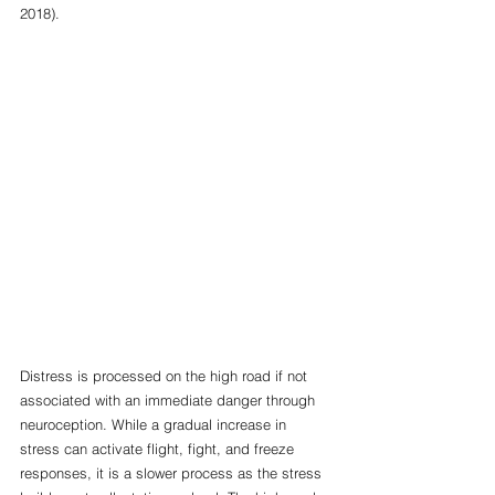
2018). 
Distress is processed on the high road if not 
associated with an immediate danger through 
neuroception. While a gradual increase in 
stress can activate flight, fight, and freeze 
responses, it is a slower process as the stress 