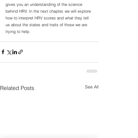
gives you an understanding of the science 
behind HRV. In the next chapter, we will explore 
how to interpret HRV scores and what they tell 
us about the states and traits of those we are 
trying to help. 
See All
Related Posts