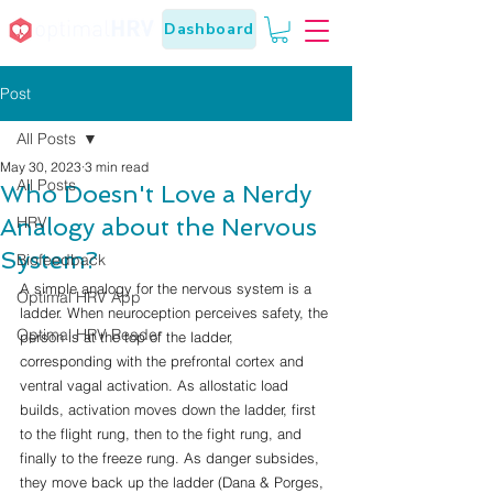
Dashboard
Post
All Posts
May 30, 2023
3 min read
All Posts
Who Doesn't Love a Nerdy
Analogy about the Nervous
HRV
System?
Biofeedback
A simple analogy for the nervous system is a 
Optimal HRV App
ladder. When neuroception perceives safety, the 
Optimal HRV Reader
person is at the top of the ladder, 
corresponding with the prefrontal cortex and 
ventral vagal activation. As allostatic load 
builds, activation moves down the ladder, first 
to the flight rung, then to the fight rung, and 
finally to the freeze rung. As danger subsides, 
they move back up the ladder (Dana & Porges, 