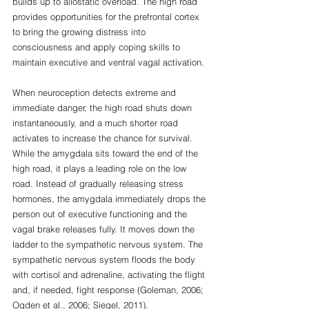
builds up to allostatic overload. The high road 
provides opportunities for the prefrontal cortex 
to bring the growing distress into 
consciousness and apply coping skills to 
maintain executive and ventral vagal activation. 
When neuroception detects extreme and 
immediate danger, the high road shuts down 
instantaneously, and a much shorter road 
activates to increase the chance for survival. 
While the amygdala sits toward the end of the 
high road, it plays a leading role on the low 
road. Instead of gradually releasing stress 
hormones, the amygdala immediately drops the 
person out of executive functioning and the 
vagal brake releases fully. It moves down the 
ladder to the sympathetic nervous system. The 
sympathetic nervous system floods the body 
with cortisol and adrenaline, activating the flight 
and, if needed, fight response (Goleman, 2006; 
Ogden et al., 2006; Siegel, 2011). 