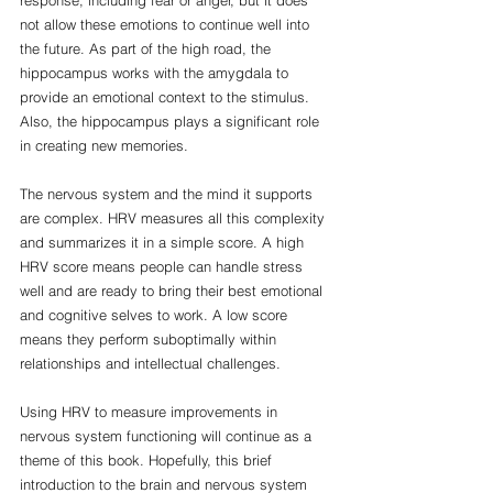
not allow these emotions to continue well into 
the future. As part of the high road, the 
hippocampus works with the amygdala to 
provide an emotional context to the stimulus. 
Also, the hippocampus plays a significant role 
in creating new memories. 
The nervous system and the mind it supports 
are complex. HRV measures all this complexity 
and summarizes it in a simple score. A high 
HRV score means people can handle stress 
well and are ready to bring their best emotional 
and cognitive selves to work. A low score 
means they perform suboptimally within 
relationships and intellectual challenges. 
Using HRV to measure improvements in 
nervous system functioning will continue as a 
theme of this book. Hopefully, this brief 
introduction to the brain and nervous system 