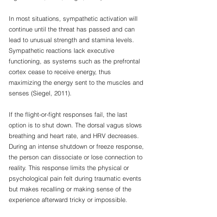
In most situations, sympathetic activation will 
continue until the threat has passed and can 
lead to unusual strength and stamina levels. 
Sympathetic reactions lack executive 
functioning, as systems such as the prefrontal 
cortex cease to receive energy, thus 
maximizing the energy sent to the muscles and 
senses (Siegel, 2011).
If the flight-or-fight responses fail, the last 
option is to shut down. The dorsal vagus slows 
breathing and heart rate, and HRV decreases. 
During an intense shutdown or freeze response, 
the person can dissociate or lose connection to 
reality. This response limits the physical or 
psychological pain felt during traumatic events 
but makes recalling or making sense of the 
experience afterward tricky or impossible. 