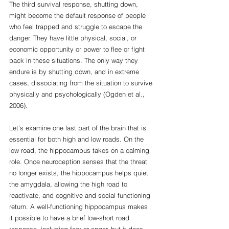
The third survival response, shutting down, 
might become the default response of people 
who feel trapped and struggle to escape the 
danger. They have little physical, social, or 
economic opportunity or power to flee or fight 
back in these situations. The only way they 
endure is by shutting down, and in extreme 
cases, dissociating from the situation to survive 
physically and psychologically (Ogden et al., 
2006). 
Let’s examine one last part of the brain that is 
essential for both high and low roads. On the 
low road, the hippocampus takes on a calming 
role. Once neuroception senses that the threat 
no longer exists, the hippocampus helps quiet 
the amygdala, allowing the high road to 
reactivate, and cognitive and social functioning 
return. A well-functioning hippocampus makes 
it possible to have a brief low-short road 
response, including fear or anger, but it does 