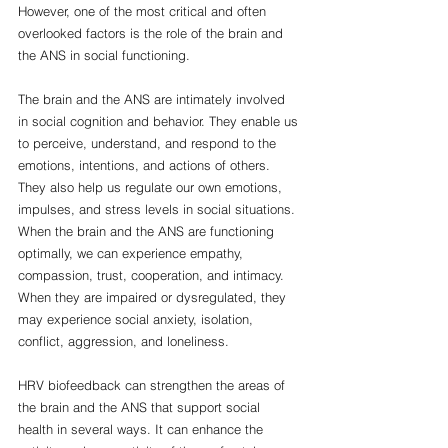
However, one of the most critical and often 
overlooked factors is the role of the brain and 
the ANS in social functioning.
The brain and the ANS are intimately involved 
in social cognition and behavior. They enable us 
to perceive, understand, and respond to the 
emotions, intentions, and actions of others. 
They also help us regulate our own emotions, 
impulses, and stress levels in social situations. 
When the brain and the ANS are functioning 
optimally, we can experience empathy, 
compassion, trust, cooperation, and intimacy. 
When they are impaired or dysregulated, they 
may experience social anxiety, isolation, 
conflict, aggression, and loneliness.
HRV biofeedback can strengthen the areas of 
the brain and the ANS that support social 
health in several ways. It can enhance the 