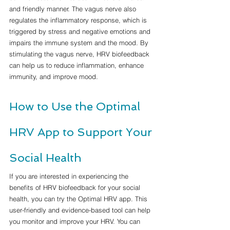
and friendly manner. The vagus nerve also 
regulates the inflammatory response, which is 
triggered by stress and negative emotions and 
impairs the immune system and the mood. By 
stimulating the vagus nerve, HRV biofeedback 
can help us to reduce inflammation, enhance 
immunity, and improve mood.
How to Use the Optimal 
HRV App to Support Your 
Social Health
If you are interested in experiencing the 
benefits of HRV biofeedback for your social 
health, you can try the Optimal HRV app. This 
user-friendly and evidence-based tool can help 
you monitor and improve your HRV. You can 