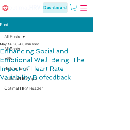
Dashboard
Post
All Posts
May 14, 2024
3 min read
All Posts
Enhancing Social and
Emotional Well-Being: The
HRV
Impact of Heart Rate
Biofeedback
Variability Biofeedback
Optimal HRV App
Optimal HRV Reader