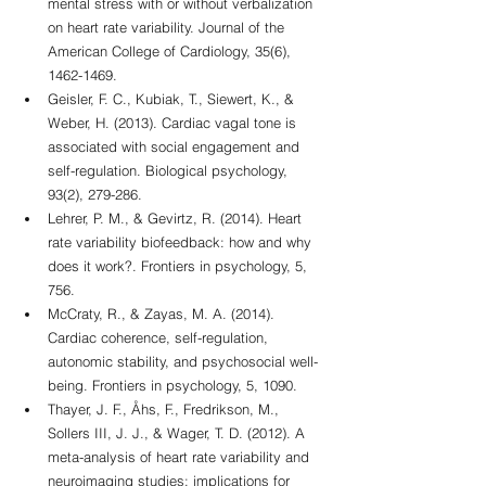
mental stress with or without verbalization 
on heart rate variability. Journal of the 
American College of Cardiology, 35(6), 
1462-1469.
Geisler, F. C., Kubiak, T., Siewert, K., & 
Weber, H. (2013). Cardiac vagal tone is 
associated with social engagement and 
self-regulation. Biological psychology, 
93(2), 279-286.
Lehrer, P. M., & Gevirtz, R. (2014). Heart 
rate variability biofeedback: how and why 
does it work?. Frontiers in psychology, 5, 
756.
McCraty, R., & Zayas, M. A. (2014). 
Cardiac coherence, self-regulation, 
autonomic stability, and psychosocial well-
being. Frontiers in psychology, 5, 1090.
Thayer, J. F., Åhs, F., Fredrikson, M., 
Sollers III, J. J., & Wager, T. D. (2012). A 
meta-analysis of heart rate variability and 
neuroimaging studies: implications for 