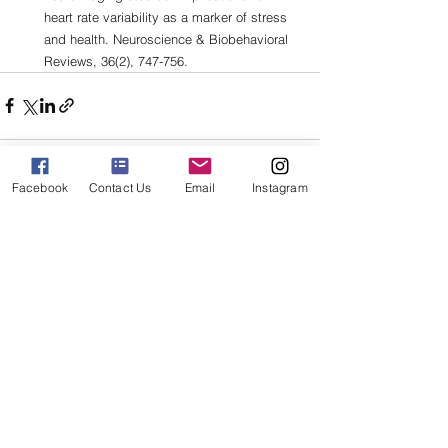
heart rate variability as a marker of stress 
and health. Neuroscience & Biobehavioral 
Reviews, 36(2), 747-756.
Facebook
Contact Us
Email
Instagram
See All
Related Posts