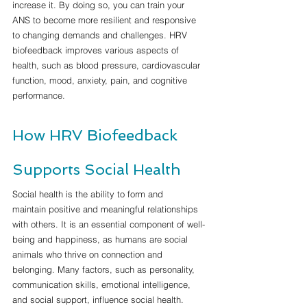
increase it. By doing so, you can train your 
ANS to become more resilient and responsive 
to changing demands and challenges. HRV 
biofeedback improves various aspects of 
health, such as blood pressure, cardiovascular 
function, mood, anxiety, pain, and cognitive 
performance.
How HRV Biofeedback 
Supports Social Health
Social health is the ability to form and 
maintain positive and meaningful relationships 
with others. It is an essential component of well-
being and happiness, as humans are social 
animals who thrive on connection and 
belonging. Many factors, such as personality, 
communication skills, emotional intelligence, 
and social support, influence social health. 