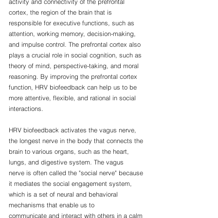
activity and connectivity of the prefrontal 
cortex, the region of the brain that is 
responsible for executive functions, such as 
attention, working memory, decision-making, 
and impulse control. The prefrontal cortex also 
plays a crucial role in social cognition, such as 
theory of mind, perspective-taking, and moral 
reasoning. By improving the prefrontal cortex 
function, HRV biofeedback can help us to be 
more attentive, flexible, and rational in social 
interactions.
HRV biofeedback activates the vagus nerve, 
the longest nerve in the body that connects the 
brain to various organs, such as the heart, 
lungs, and digestive system. The vagus 
nerve is often called the "social nerve" because 
it mediates the social engagement system, 
which is a set of neural and behavioral 
mechanisms that enable us to 
communicate and interact with others in a calm 