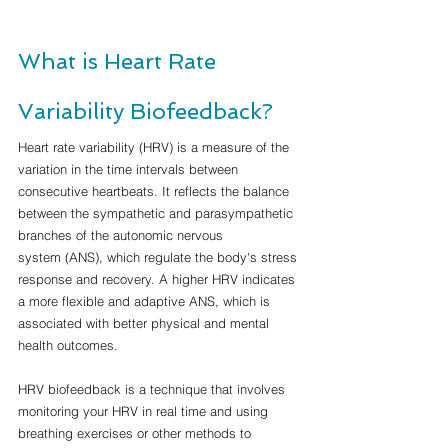
What is Heart Rate 
Variability Biofeedback?
Heart rate variability (HRV) is a measure of the 
variation in the time intervals between 
consecutive heartbeats. It reflects the balance 
between the sympathetic and parasympathetic 
branches of the autonomic nervous 
system (ANS), which regulate the body's stress 
response and recovery. A higher HRV indicates 
a more flexible and adaptive ANS, which is 
associated with better physical and mental 
health outcomes.
HRV biofeedback is a technique that involves 
monitoring your HRV in real time and using 
breathing exercises or other methods to 