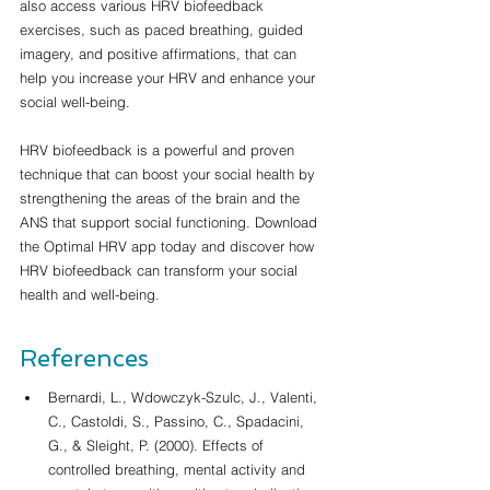
also access various HRV biofeedback 
exercises, such as paced breathing, guided 
imagery, and positive affirmations, that can 
help you increase your HRV and enhance your 
social well-being.
HRV biofeedback is a powerful and proven 
technique that can boost your social health by 
strengthening the areas of the brain and the 
ANS that support social functioning. Download 
the Optimal HRV app today and discover how 
HRV biofeedback can transform your social 
health and well-being.
References
Bernardi, L., Wdowczyk-Szulc, J., Valenti, 
C., Castoldi, S., Passino, C., Spadacini, 
G., & Sleight, P. (2000). Effects of 
controlled breathing, mental activity and 