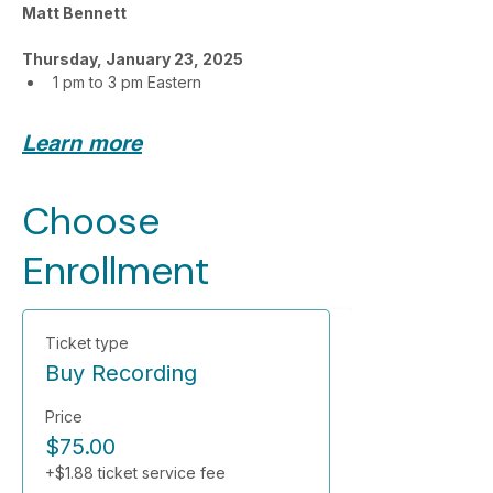
Matt Bennett
Thursday, January 23, 2025
1 pm to 3 pm Eastern
Learn more
Choose
Enrollment
Ticket type
Buy Recording
Price
$75.00
+$1.88 ticket service fee