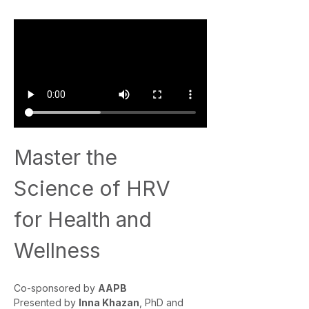
Master the 
Science of HRV 
for Health and 
Wellness
Co-sponsored by 
AAPB
Presented by 
Inna Khazan
, PhD and 