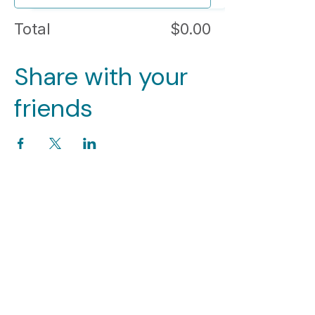
Total
$0.00
Share with your
friends