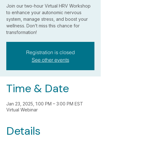
Join our two-hour Virtual HRV Workshop
to enhance your autonomic nervous
system, manage stress, and boost your
wellness. Don’t miss this chance for
transformation!
Registration is closed
See other events
Time & Date
Jan 23, 2025, 1:00 PM – 3:00 PM EST
Virtual Webinar
Details