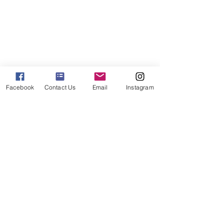
Facebook
Contact Us
Email
Instagram
Solutions & Shop