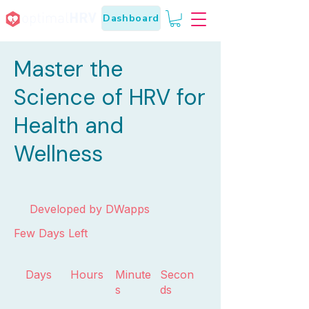
Dashboard
Master the
Science of HRV for
Health and
Wellness
Developed by DWapps
Few Days Left
Days
Hours
Minute
Secon
s
ds